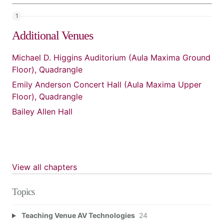
Additional Venues
Michael D. Higgins Auditorium (Aula Maxima Ground
Floor), Quadrangle
Emily Anderson Concert Hall (Aula Maxima Upper
Floor), Quadrangle
Bailey Allen Hall
View all chapters
Topics
Teaching Venue AV Technologies
24