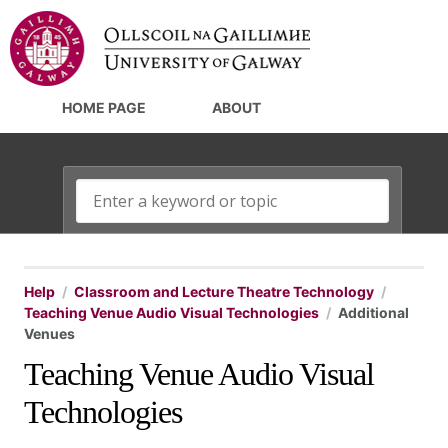
HOME PAGE
ABOUT
Help
Classroom and Lecture Theatre Technology
Teaching Venue Audio Visual Technologies
Additional
Venues
Teaching Venue Audio Visual
Technologies