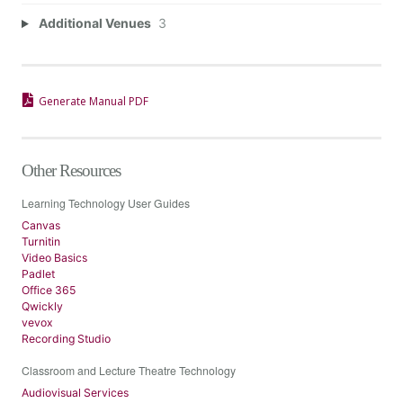
Additional Venues
3
Generate Manual PDF
Other Resources
Learning Technology User Guides
Canvas
Turnitin
Video Basics
Padlet
Office 365
Qwickly
vevox
Recording Studio
Classroom and Lecture Theatre Technology
Audiovisual Services