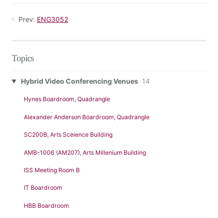
Prev:
ENG3052
Topics
Hybrid Video Conferencing Venues
14
Hynes Boardroom, Quadrangle
Alexander Anderson Boardroom, Quadrangle
SC200B, Arts Sceience Building
AMB-1006 (AM207), Arts Millenium Building
ISS Meeting Room B
IT Boardroom
HBB Boardroom