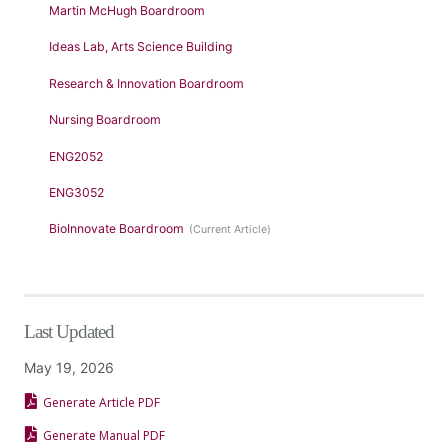
Martin McHugh Boardroom
Ideas Lab, Arts Science Building
Research & Innovation Boardroom
Nursing Boardroom
ENG2052
ENG3052
BioInnovate Boardroom
Last Updated
May 19, 2026
Generate Article PDF
Generate Manual PDF