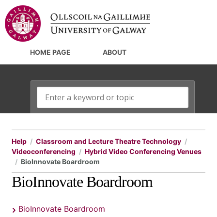
HOME PAGE
ABOUT
Help
Classroom and Lecture Theatre Technology
Videoconferencing
Hybrid Video Conferencing Venues
BioInnovate Boardroom
BioInnovate Boardroom
BioInnovate Boardroom