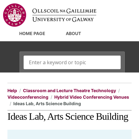
HOME PAGE
ABOUT
Help
Classroom and Lecture Theatre Technology
Videoconferencing
Hybrid Video Conferencing Venues
Ideas Lab, Arts Science Building
Ideas Lab, Arts Science Building