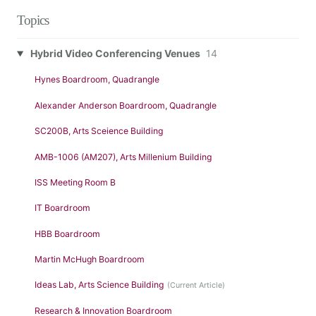
Topics
Hybrid Video Conferencing Venues
14
Hynes Boardroom, Quadrangle
Alexander Anderson Boardroom, Quadrangle
SC200B, Arts Sceience Building
AMB-1006 (AM207), Arts Millenium Building
ISS Meeting Room B
IT Boardroom
HBB Boardroom
Martin McHugh Boardroom
Ideas Lab, Arts Science Building
Research & Innovation Boardroom