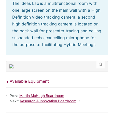
The Ideas Lab is a multifunctional room with
one large screen on the main wall with a High
Definition video tracking camera, a second
high definition tracking camera is located on
the back wall for presenter tracing and ceiling
suspended echo-cancelling microphone for
the purpose of facilitating Hybrid Meetings.
Available Equipment
Prev:
Martin McHugh Boardroom
Next:
Research & Innovation Boardroom