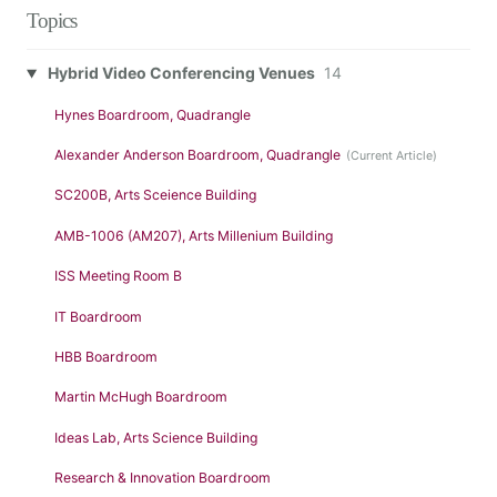
Topics
Hybrid Video Conferencing Venues
14
Hynes Boardroom, Quadrangle
Alexander Anderson Boardroom, Quadrangle
SC200B, Arts Sceience Building
AMB-1006 (AM207), Arts Millenium Building
ISS Meeting Room B
IT Boardroom
HBB Boardroom
Martin McHugh Boardroom
Ideas Lab, Arts Science Building
Research & Innovation Boardroom