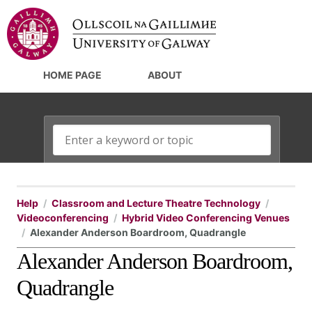
HOME PAGE
ABOUT
Help
Classroom and Lecture Theatre Technology
Videoconferencing
Hybrid Video Conferencing Venues
Alexander Anderson Boardroom, Quadrangle
Alexander Anderson Boardroom,
Quadrangle