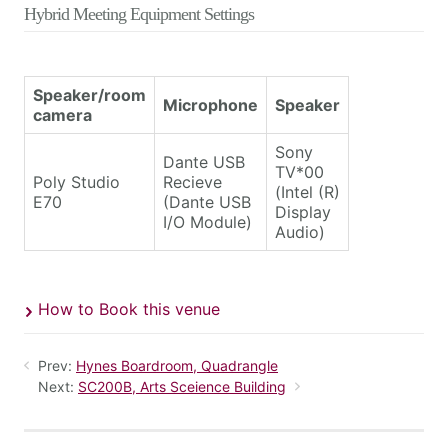
Hybrid Meeting Equipment Settings
Speaker/room
Microphone
Speaker
camera
Sony
Dante USB
TV*00
Poly Studio
Recieve
(Intel (R)
E70
(Dante USB
Display
I/O Module)
Audio)
How to Book this venue
Prev:
Hynes Boardroom, Quadrangle
Next:
SC200B, Arts Sceience Building