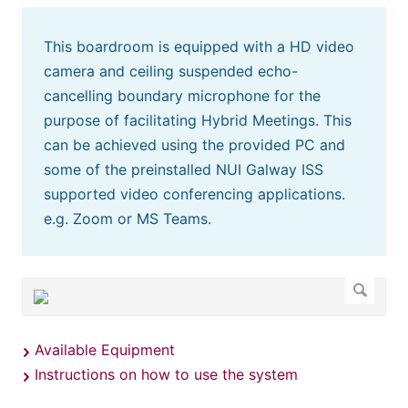
This boardroom is equipped with a HD video
camera and ceiling suspended echo-
cancelling boundary microphone for the
purpose of facilitating Hybrid Meetings. This
can be achieved using the provided PC and
some of the preinstalled NUI Galway ISS
supported video conferencing applications.
e.g. Zoom or MS Teams.
Available Equipment
Instructions on how to use the system