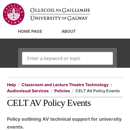
HOME PAGE
ABOUT
Help
Classroom and Lecture Theatre Technology
Audiovisual Services
Policies
CELT AV Policy Events
CELT AV Policy Events
Policy outlining AV technical support for university
events.