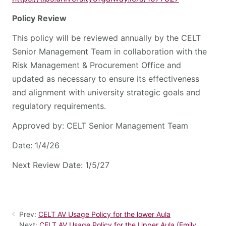
Policy Review
This policy will be reviewed annually by the CELT
Senior Management Team in collaboration with the
Risk Management & Procurement Office and
updated as necessary to ensure its effectiveness
and alignment with university strategic goals and
regulatory requirements.
Approved by: CELT Senior Management Team
Date: 1/4/26
Next Review Date: 1/5/27
Prev:
CELT AV Usage Policy for the lower Aula
Next:
CELT AV Usage Policy for the Upper Aula (Emily