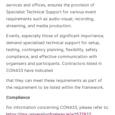
services and offices, ensures the provision of
Specialist Technical Support for various event
requirements such as audio-visual, recording,
streaming, and media production.
Events, especially those of significant importance,
demand specialised technical support for setup,
testing, contingency planning, flexibility, safety
compliance, and effective communication with
organisers and participants. Contractors listed in
CON433 have indicated
that they can meet these requirements as part of
the requirement to be listed within the framework.
Compliance
For information concerning CON433, please refer to:
https://tips.universityofgalway.ie/a/1577827