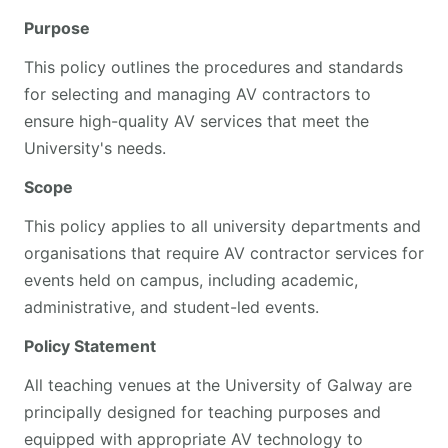
Purpose
This policy outlines the procedures and standards
for selecting and managing AV contractors to
ensure high-quality AV services that meet the
University's needs.
Scope
This policy applies to all university departments and
organisations that require AV contractor services for
events held on campus, including academic,
administrative, and student-led events.
Policy Statement
All teaching venues at the University of Galway are
principally designed for teaching purposes and
equipped with appropriate AV technology to