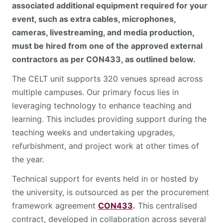
associated additional equipment required for your
event, such as extra cables, microphones,
cameras, livestreaming, and media production,
must be hired from one of the approved external
contractors as per CON433, as outlined below.
The CELT unit supports 320 venues spread across
multiple campuses. Our primary focus lies in
leveraging technology to enhance teaching and
learning. This includes providing support during the
teaching weeks and undertaking upgrades,
refurbishment, and project work at other times of
the year.
Technical support for events held in or hosted by
the university, is outsourced as per the procurement
framework agreement
CON433
.
This centralised
contract, developed in collaboration across several