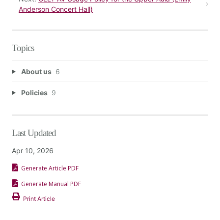
Anderson Concert Hall)
Topics
About us
6
Policies
9
Last Updated
Apr 10, 2026
Generate Article PDF
Generate Manual PDF
Print Article