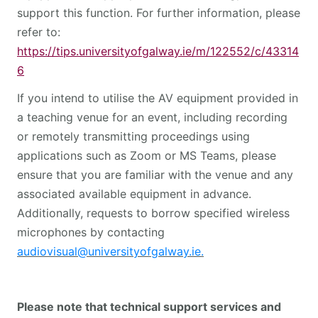
support this function. For further information, please
refer to:
https://tips.universityofgalway.ie/m/122552/c/43314
6
If you intend to utilise the AV equipment provided in
a teaching venue for an event, including recording
or remotely transmitting proceedings using
applications such as Zoom or MS Teams, please
ensure that you are familiar with the venue and any
associated available equipment in advance.
Additionally, requests to borrow specified wireless
microphones by contacting
audiovisual@universityofgalway.ie
.
Please note that technical support services and