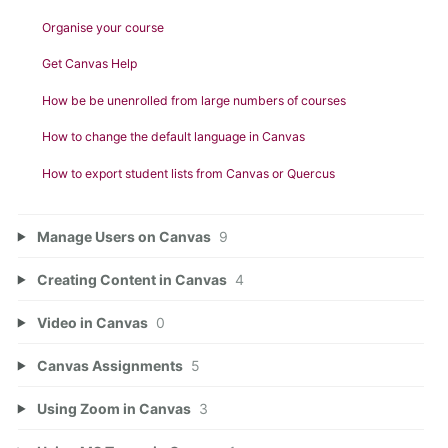
Organise your course
Get Canvas Help
How be be unenrolled from large numbers of courses
How to change the default language in Canvas
How to export student lists from Canvas or Quercus
Manage Users on Canvas
9
Creating Content in Canvas
4
Video in Canvas
0
Canvas Assignments
5
Using Zoom in Canvas
3