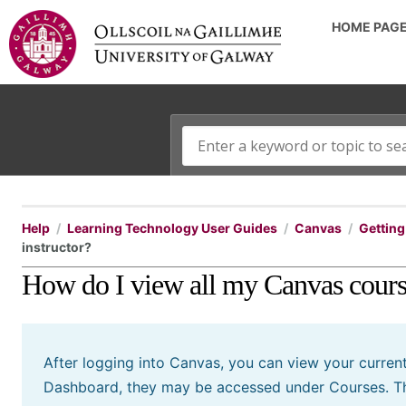
HOME PAG
Help
Learning Technology User Guides
Canvas
Getting 
instructor?
How do I view all my Canvas course
After logging into Canvas, you can view your current
Dashboard, they may be accessed under Courses. Thi