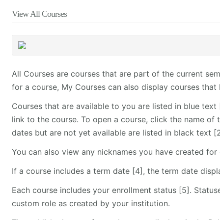
View All Courses
All Courses are courses that are part of the current s
for a course, My Courses can also display courses that 
Courses that are available to you are listed in blue tex
link to the course. To open a course, click the name of 
dates but are not yet available are listed in black text
You can also view any nicknames you have created for 
If a course includes a term date [4], the term date disp
Each course includes your enrollment status [5]. Statuse
custom role as created by your institution.