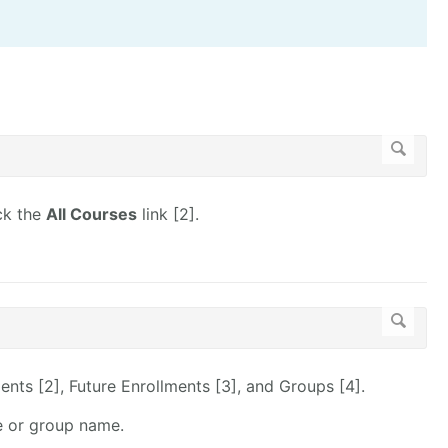
ick the
All Courses
link [2].
ents [2], Future Enrollments [3], and Groups [4].
e or group name.