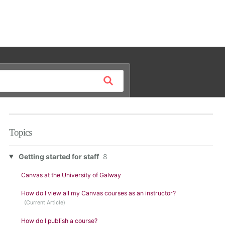
Topics
Getting started for staff
8
Canvas at the University of Galway
How do I view all my Canvas courses as an instructor?
How do I publish a course?