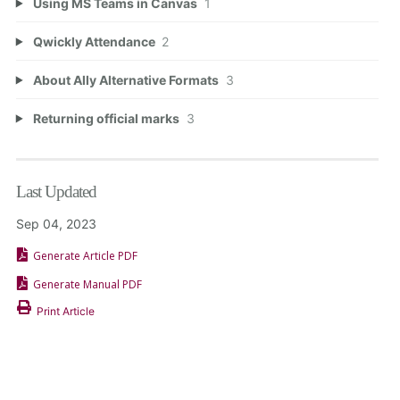
Using MS Teams in Canvas
1
Qwickly Attendance
2
About Ally Alternative Formats
3
Returning official marks
3
Last Updated
Sep 04, 2023
Generate Article PDF
Generate Manual PDF
Print Article