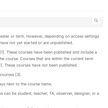
emester or term. However, depending on access settings
have not yet started or are unpublished.
t [1]. These courses have been published and include a
the course. Courses that are within the current term
 [2]. These courses have not been published.
courses [3].
lays next to the course name.
s can be student, teacher, TA, observer, designer, or a