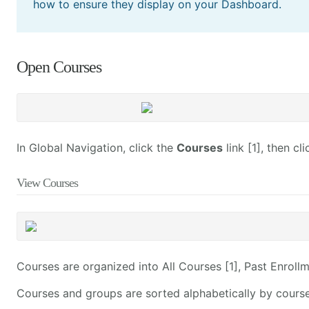
how to ensure they display on your Dashboard.
Open Courses
In Global Navigation, click the
Courses
link [1], then cl
View Courses
Courses are organized into All Courses [1], Past Enrollm
Courses and groups are sorted alphabetically by cours