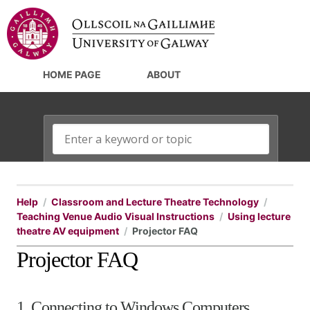
HOME PAGE
ABOUT
Help
Classroom and Lecture Theatre Technology
Teaching Venue Audio Visual Instructions
Using lecture
theatre AV equipment
Projector FAQ
Projector FAQ
1. Connecting to Windows Computers