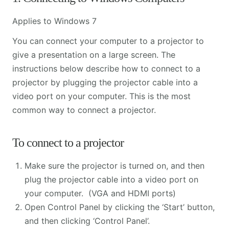
Applies to Windows 7
You can connect your computer to a projector to
give a presentation on a large screen. The
instructions below describe how to connect to a
projector by plugging the projector cable into a
video port on your computer. This is the most
common way to connect a projector.
To connect to a projector
Make sure the projector is turned on, and then
plug the projector cable into a video port on
your computer. (VGA and HDMI ports)
Open Control Panel by clicking the ‘Start’ button,
and then clicking ‘Control Panel’.