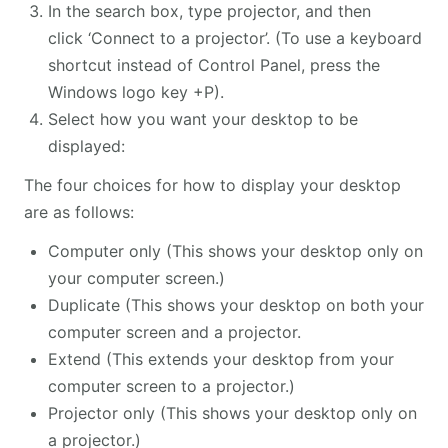
In the search box, type projector, and then
click ‘Connect to a projector’. (To use a keyboard
shortcut instead of Control Panel, press the
Windows logo key +P).
Select how you want your desktop to be
displayed:
The four choices for how to display your desktop
are as follows:
Computer only (This shows your desktop only on
your computer screen.)
Duplicate (This shows your desktop on both your
computer screen and a projector.
Extend (This extends your desktop from your
computer screen to a projector.)
Projector only (This shows your desktop only on
a projector.)