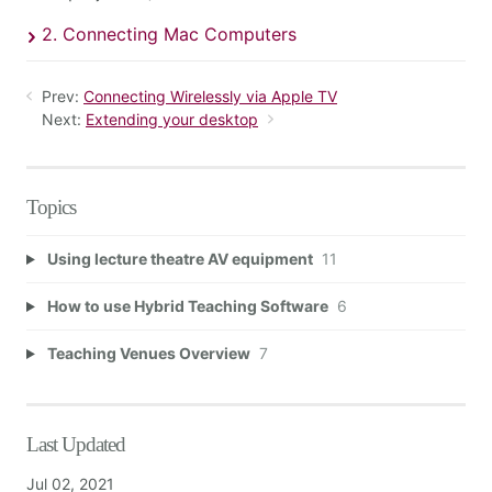
2. Connecting Mac Computers
Prev:
Connecting Wirelessly via Apple TV
Next:
Extending your desktop
Topics
Using lecture theatre AV equipment
11
How to use Hybrid Teaching Software
6
Teaching Venues Overview
7
Last Updated
Jul 02, 2021