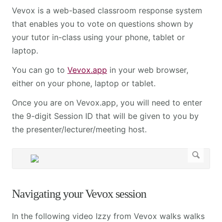
Vevox is a web-based classroom response system
that enables you to vote on questions shown by
your tutor in-class using your phone, tablet or
laptop.
You can go to
Vevox.app
in your web browser,
either on your phone, laptop or tablet.
Once you are on Vevox.app, you will need to enter
the 9-digit Session ID that will be given to you by
the presenter/lecturer/meeting host.
Navigating your Vevox session
In the following video Izzy from Vevox walks walks