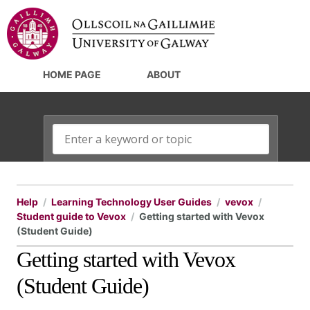
HOME PAGE
ABOUT
Help
Learning Technology User Guides
vevox
Student guide to Vevox
Getting started with Vevox
(Student Guide)
Getting started with Vevox
(Student Guide)