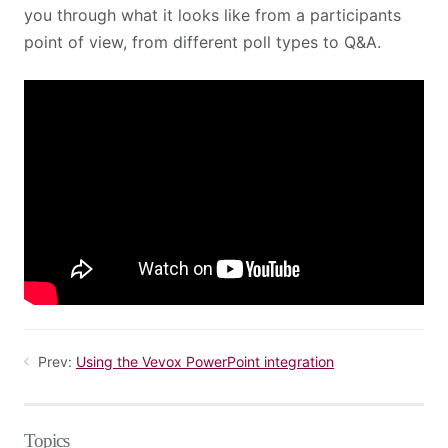
you through what it looks like from a participants
point of view, from different poll types to Q&A.
Prev:
Using the Vevox PowerPoint integration
Topics