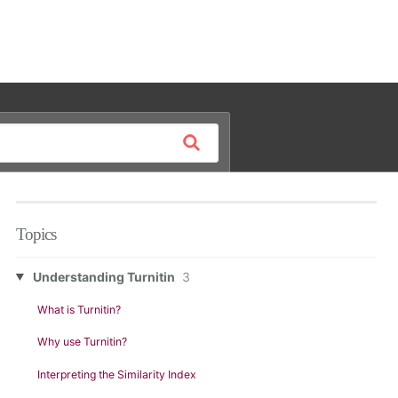
Topics
Understanding Turnitin
3
What is Turnitin?
Why use Turnitin?
Interpreting the Similarity Index