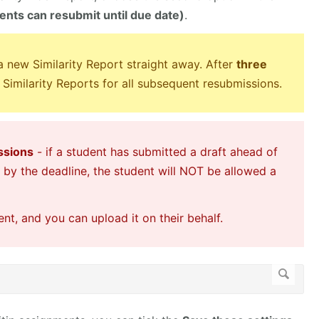
nts can resubmit until due date)
.
 a new Similarity Report straight away. After
three
 Similarity Reports for all subsequent resubmissions.
ssions
- if a student has submitted a draft ahead of
t by the deadline, the student will NOT be allowed a
t, and you can upload it on their behalf.