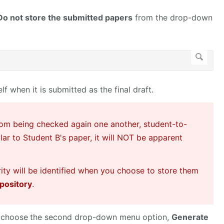
Do not store the submitted papers
from the drop-down
f when it is submitted as the final draft.
rom being checked again one another, student-to-
ilar to Student B's paper, it will NOT be apparent
rity will be identified when you choose to store them
pository
.
 choose
the second drop-down menu option,
Generate