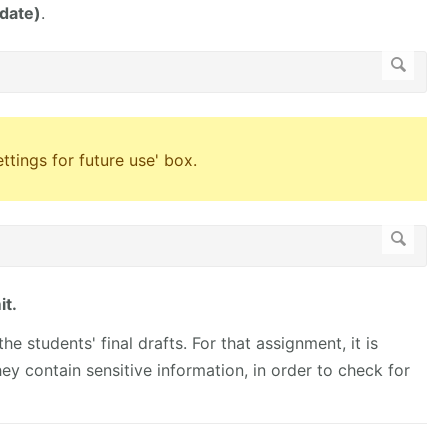
 date)
.
tings for future use' box.
t.
he students' final drafts. For that assignment, it is
hey contain sensitive information, in order to check for