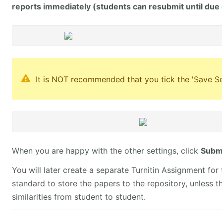
reports immediately (students can resubmit until due
It is NOT recommended that you tick the 'Save Set
When you are happy with the other settings, click
Submi
You will later create a separate Turnitin Assignment for t
standard to store the papers to the repository, unless t
similarities from student to student.