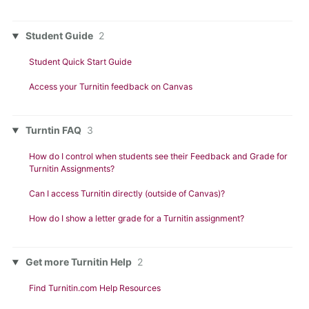
Student Guide
2
Student Quick Start Guide
Access your Turnitin feedback on Canvas
Turntin FAQ
3
How do I control when students see their Feedback and Grade for
Turnitin Assignments?
Can I access Turnitin directly (outside of Canvas)?
How do I show a letter grade for a Turnitin assignment?
Get more Turnitin Help
2
Find Turnitin.com Help Resources