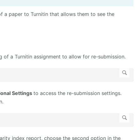
f a paper to Turnitin that allows them to see the
 of a Turnitin assignment to allow for re-submission.
ional Settings
to access the re-submission settings.
n.
arity index report, choose the second option in the