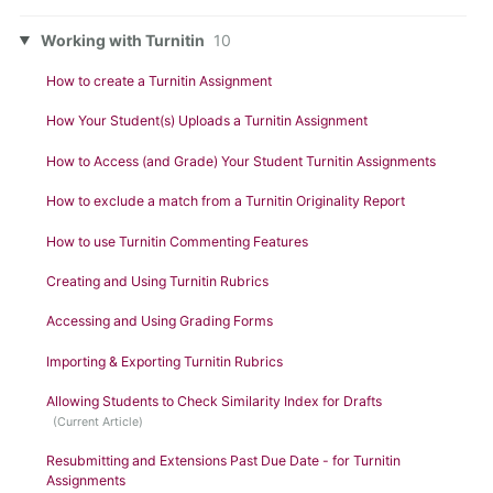
Working with Turnitin
10
How to create a Turnitin Assignment
How Your Student(s) Uploads a Turnitin Assignment
How to Access (and Grade) Your Student Turnitin Assignments
How to exclude a match from a Turnitin Originality Report
How to use Turnitin Commenting Features
Creating and Using Turnitin Rubrics
Accessing and Using Grading Forms
Importing & Exporting Turnitin Rubrics
Allowing Students to Check Similarity Index for Drafts
Resubmitting and Extensions Past Due Date - for Turnitin
Assignments