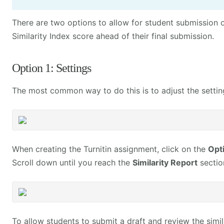
There are two options to allow for student submission o
Similarity Index score ahead of their final submission.
Option 1: Settings
The most common way to do this is to adjust the setting
When creating the Turnitin assignment, click on the
Opt
Scroll down until you reach the
Similarity Report
sectio
To allow students to submit a draft and review the simil