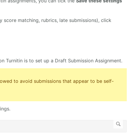
nitin assignments, you can tick the
Save these settings
y score matching, rubrics, late submissions), click
on Turnitin is to set up a Draft Submission Assignment.
llowed to avoid submissions that appear to be self-
ings.