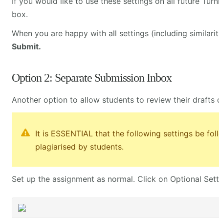
If you would like to use these settings on all future Tur
box.
When you are happy with all settings (including similarit
Submit.
Option 2: Separate Submission Inbox
Another option to allow students to review their drafts 
It is ESSENTIAL that the following settings be fo
plagiarised by students.
Set up the assignment as normal. Click on Optional Sett