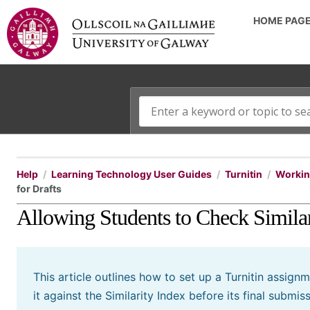
HOME PAG
Help
Learning Technology User Guides
Turnitin
Working
for Drafts
Allowing Students to Check Similar
This article outlines how to set up a Turnitin assign
it against the Similarity Index before its final submiss