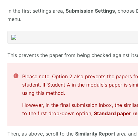
In the first settings area,
Submission Settings
, choose
menu.
This prevents the paper from being checked against itsel
Please note: Option 2 also prevents the papers f
student. If Student A in the module's paper is sim
using this method.
However, in the final submission inbox, the simila
to the first drop-down option,
Standard paper re
Then, as above, scroll to the
Similarity Report
area and