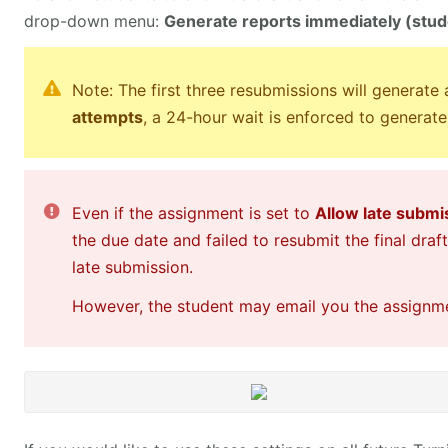
drop-down menu:
Generate reports immediately (stude
Note: The first three resubmissions will generate
attempts
, a 24-hour wait is enforced to generate
Even if the assignment is set to
Allow late submi
the due date and failed to resubmit the final draf
late submission.
However, the student may email you the assignmen