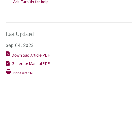
Ask Turnitin for help
Last Updated
Sep 04, 2023
Download Article PDF
Generate Manual PDF
Print Article