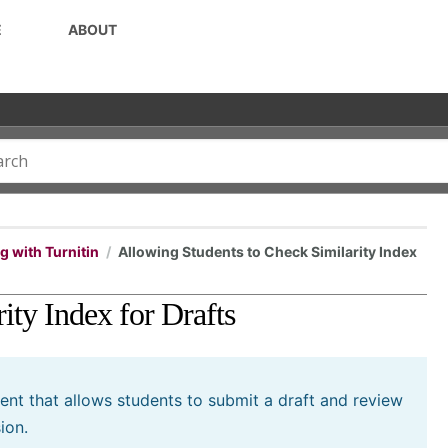
E
ABOUT
 with Turnitin
Allowing Students to Check Similarity Index
ity Index for Drafts
ment that allows students to submit a draft and review
ion.