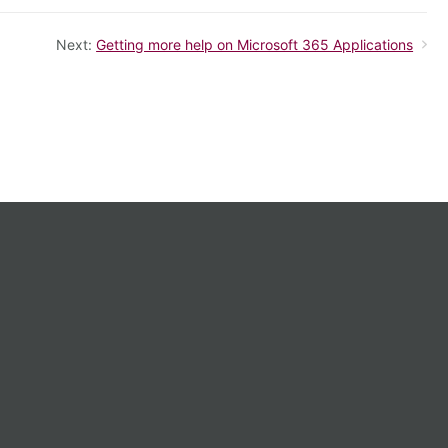
Next:
Getting more help on Microsoft 365 Applications