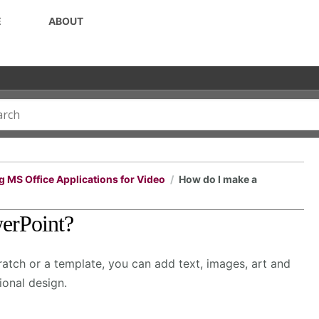
E
ABOUT
g MS Office Applications for Video
How do I make a
werPoint?
atch or a template, you can add text, images, art and
ional design.