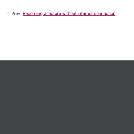
Prev:
Recording a lecture without internet connection