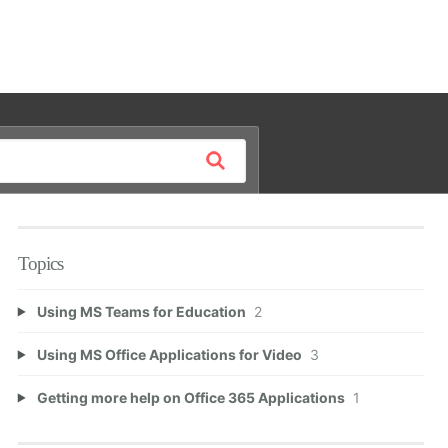
Topics
Using MS Teams for Education
2
Using MS Office Applications for Video
3
Getting more help on Office 365 Applications
1