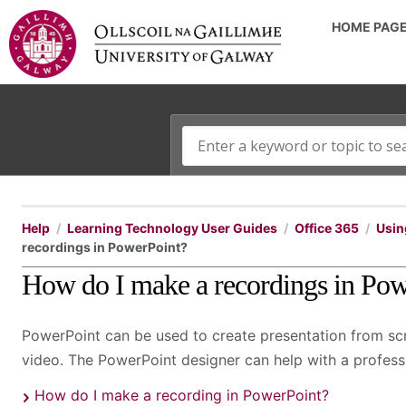
HOME PAG
Help
Learning Technology User Guides
Office 365
Usin
recordings in PowerPoint?
How do I make a recordings in Po
PowerPoint can be used to create presentation from scr
video. The PowerPoint designer can help with a profess
How do I make a recording in PowerPoint?