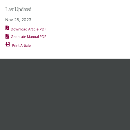
Last Updated
Nov 28, 2023
Download Article PDF
Generate Manual PDF
Print Article