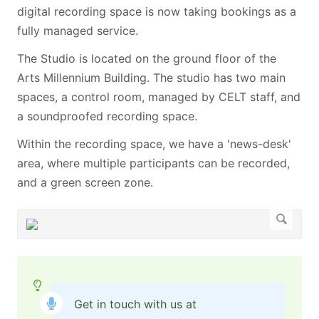
digital recording space is now taking bookings as a
fully managed service. ​ ​
The Studio is located on the ground floor of the
Arts Millennium Building. The studio has two main
spaces, a control room, managed by CELT staff, and
a soundproofed recording space.
​​​​​​​Within the recording space, we have a 'news-desk'
area, where multiple participants can be recorded,
and a green screen zone.
Get in touch with us at