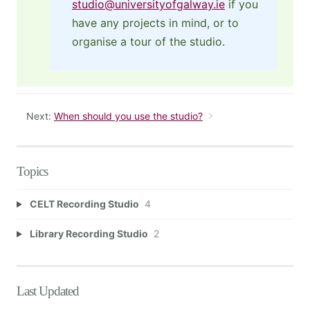
studio@universityofgalway.ie
if you
have any projects in mind, or to
organise a tour of the studio.
Next:
When should you use the studio?
Topics
CELT Recording Studio
4
Library Recording Studio
2
Last Updated