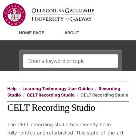
HOME PAGE
ABOUT
Help
Learning Technology User Guides
Recording
Studio
CELT Recording Studio
CELT Recording Studio
CELT Recording Studio
The CELT recording studio has recently been
fully refitted and refurbished. This state-of-the-art