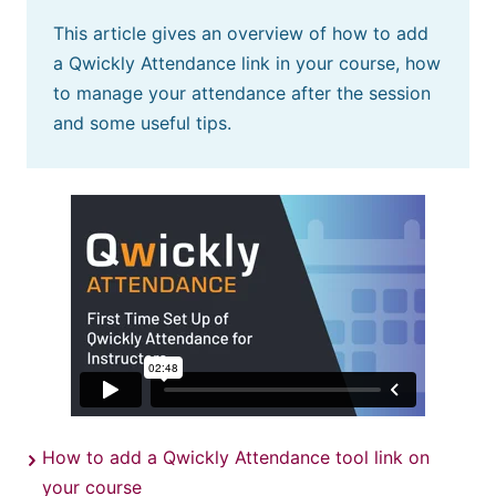
This article gives an overview of how to add
a Qwickly Attendance link in your course, how
to manage your attendance after the session
and some useful tips.
How to add a Qwickly Attendance tool link on
your course