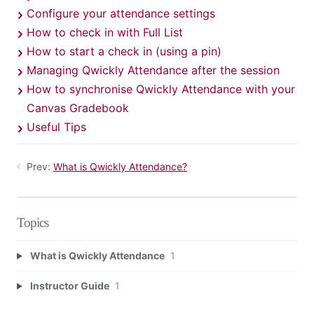
Configure your attendance settings
How to check in with Full List
How to start a check in (using a pin)
Managing Qwickly Attendance after the session
How to synchronise Qwickly Attendance with your
Canvas Gradebook
Useful Tips
Prev:
What is Qwickly Attendance?
Topics
What is Qwickly Attendance
1
Instructor Guide
1