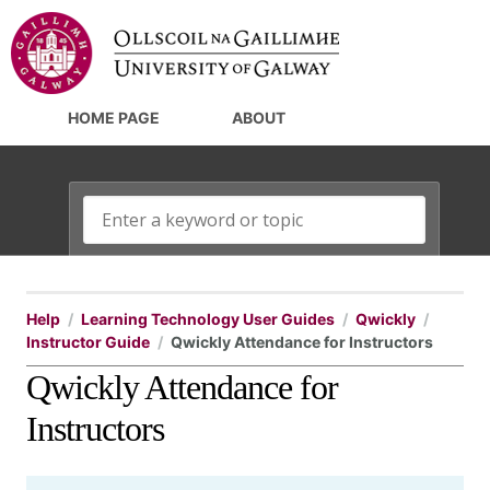
HOME PAGE
ABOUT
Help
Learning Technology User Guides
Qwickly
Instructor Guide
Qwickly Attendance for Instructors
Qwickly Attendance for
Instructors